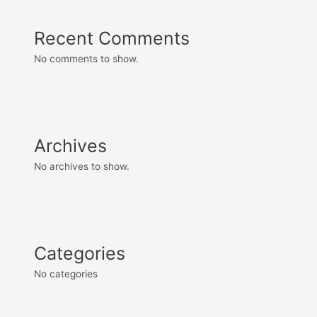
Recent Comments
No comments to show.
Archives
No archives to show.
Categories
No categories