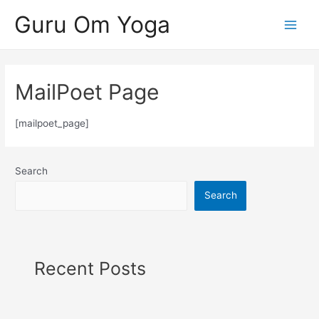
Skip
Guru Om Yoga
to
Main
content
Menu
MailPoet Page
[mailpoet_page]
Search
Search
Recent Posts